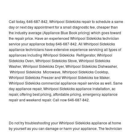
Call today, 646-687-842, Whirlpool Sidekicks repair to schedule a same
day or next day appointment for a small diagnostic fee, cheaper than
the industry average (Appliance Blue Book pricing) which goes toward
the repair price. Have an experienced Whirlpool Sidekicks technician
service your appliance today 646-687-842. All Whirlpool Sidekicks
appliance technicians have extensive experience servicing all types of
appliances including Whirlpool Sidekicks Refrigerator, Whirlpool
Sidekicks Oven, Whirlpool Sidekicks Stove, Whirlpool Sidekicks
Washer, Whirlpool Sidekicks Dryer, Whirlpool Sidekicks Dishwasher,
Whirlpool Sidekicks Microwave, Whirlpool Sidekicks Cooktop,
Whirlpool Sidekicks Freezer and Whirlpool Sidekicks Ice Maker.
Whirlpool Sidekicks commercial appliance repair service as well. Same
day appliance repair, Whirlpool Sidekicks appliance installation, ac
repair, offering best pricing, affordable pricing, emergency appliance
repair and weekend repair. Call now 646-687-842.
Do not try troubleshooting your Whirlpool Sidekicks appliance at home
by yourself as you can damage or harm your appliance. The technician