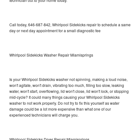
technician out to your home today.
Call today, 646-687-842, Whirlpool Sidekicks repair to schedule a same
day or next day appointment for a small diagnostic fee
Whirlpool Sidekicks Washer Repair Miamisprings
Is your Whirlpool Sidekicks washer not spinning, making a loud noise,
won't agitate, won't drain, vibrating too much, filling too slow, leaking
water, won't start, overflowing, lid won't close, lid won't lock, or stopping
mid-cycle? It could many things causing your Whirlpool Sidekicks
washer to not work properly. Do not try to fix this yourself as water
damage could be a lot more expensive than what one of our
experienced technicians will charge you.
Whirlpool Sidekicks Dryer Repair Miamisprings