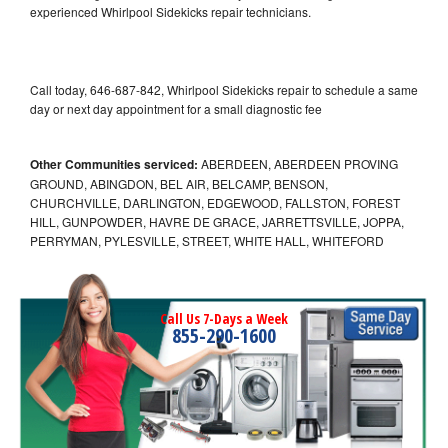
experienced Whirlpool Sidekicks repair technicians.
Call today, 646-687-842, Whirlpool Sidekicks repair to schedule a same
day or next day appointment for a small diagnostic fee
Other Communities serviced:
ABERDEEN, ABERDEEN PROVING
GROUND, ABINGDON, BEL AIR, BELCAMP, BENSON,
CHURCHVILLE, DARLINGTON, EDGEWOOD, FALLSTON, FOREST
HILL, GUNPOWDER, HAVRE DE GRACE, JARRETTSVILLE, JOPPA,
PERRYMAN, PYLESVILLE, STREET, WHITE HALL, WHITEFORD
Call Us 7-Days a Week
855-290-1600