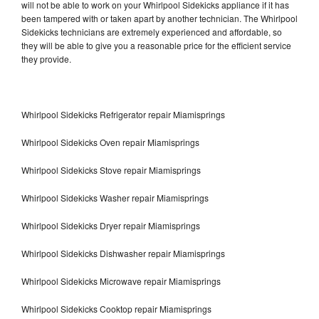
will not be able to work on your Whirlpool Sidekicks appliance if it has
been tampered with or taken apart by another technician. The Whirlpool
Sidekicks technicians are extremely experienced and affordable, so
they will be able to give you a reasonable price for the efficient service
they provide.
Whirlpool Sidekicks Refrigerator repair Miamisprings
Whirlpool Sidekicks Oven repair Miamisprings
Whirlpool Sidekicks Stove repair Miamisprings
Whirlpool Sidekicks Washer repair Miamisprings
Whirlpool Sidekicks Dryer repair Miamisprings
Whirlpool Sidekicks Dishwasher repair Miamisprings
Whirlpool Sidekicks Microwave repair Miamisprings
Whirlpool Sidekicks Cooktop repair Miamisprings