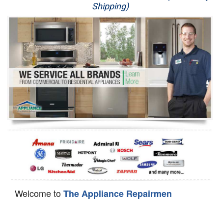
Shipping)
Appliance Repair
Washer Repair
Dryer Repair
Refrigerator Repair
Oven Repair
Dishwasher Repair
Welcome to
The Appliance Repairmen