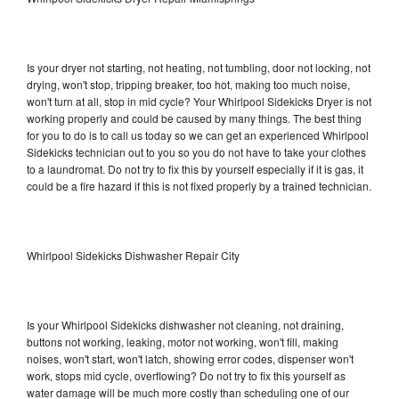
Is your dryer not starting, not heating, not tumbling, door not locking, not
drying, won't stop, tripping breaker, too hot, making too much noise,
won't turn at all, stop in mid cycle? Your Whirlpool Sidekicks Dryer is not
working properly and could be caused by many things. The best thing
for you to do is to call us today so we can get an experienced Whirlpool
Sidekicks technician out to you so you do not have to take your clothes
to a laundromat. Do not try to fix this by yourself especially if it is gas, it
could be a fire hazard if this is not fixed properly by a trained technician.
Whirlpool Sidekicks Dishwasher Repair City
Is your Whirlpool Sidekicks dishwasher not cleaning, not draining,
buttons not working, leaking, motor not working, won't fill, making
noises, won't start, won't latch, showing error codes, dispenser won't
work, stops mid cycle, overflowing? Do not try to fix this yourself as
water damage will be much more costly than scheduling one of our