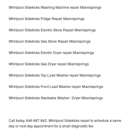
Whirlpool Sidekicks Washing Machine repair Miamisprings
Whirlpool Sidekicks Fridge Repair Miamisprings
Whirlpool Sidekicks Electric Stove Repair Miamisprings
Whirlpool Sidekicks Gas Stove Repair Miamisprings
Whirlpool Sidekicks Electric Dryer repair Miamisprings
Whirlpool Sidekicks Gas Dryer repair Miamisprings
Whirlpool Sidekicks Top Load Washer repair Miamisprings
Whirlpool Sidekicks Front Load Washer repair Miamisprings
Whirlpool Sidekicks Stackable Washer / Dryer Miamisprings
Call today, 646-687-842, Whirlpool Sidekicks repair to schedule a same
day or next day appointment for a small diagnostic fee