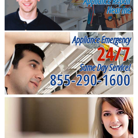
Appliance Repair
Near me
Appliance Emergency
24/7
Same Day Service!
855-290-1600