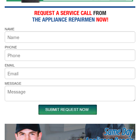
NAME
PHONE
EMAIL
MESSAGE
Same Day