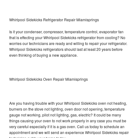
Whirlpool Sidekicks Refrigerator Repair Miamisprings
Is it your condenser, compressor, temperature control, evaporator fan
that is effecting your Whirlpool Sidekicks refrigerator from cooling? No
worries our technicians are ready and willing to repair your refrigerator.
Whirlpool Sidekicks refrigerators should last at least 20 years before
even thinking of buying a new appliance.
Whirlpool Sidekicks Oven Repair Miamisprings
Are you having trouble with your Whirlpool Sidekicks oven not heating,
burners on the stove not lighting, oven door not opening, temperature
gauge not working, pilot not lighting, gas, electric? It could be many
things causing your oven to not work properly in any case you must be
very careful especially if it is a gas oven. Call us today to schedule an
appointment and we will send an experience Whirlpool Sidekicks repair