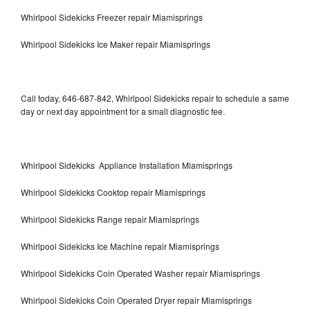
Whirlpool Sidekicks Freezer repair Miamisprings
Whirlpool Sidekicks Ice Maker repair Miamisprings
Call today, 646-687-842, Whirlpool Sidekicks repair to schedule a same
day or next day appointment for a small diagnostic fee.
Whirlpool Sidekicks Appliance Installation Miamisprings
Whirlpool Sidekicks Cooktop repair Miamisprings
Whirlpool Sidekicks Range repair Miamisprings
Whirlpool Sidekicks Ice Machine repair Miamisprings
Whirlpool Sidekicks Coin Operated Washer repair Miamisprings
Whirlpool Sidekicks Coin Operated Dryer repair Miamisprings