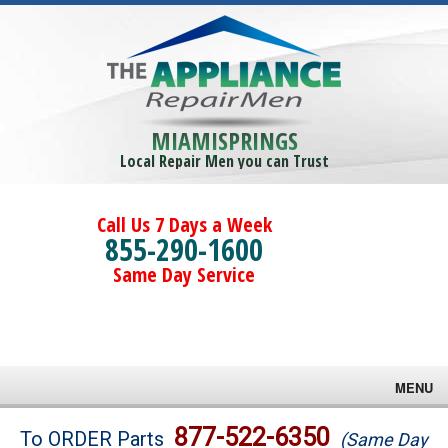
MIAMISPRINGS
Local Repair Men you can Trust
Call Us 7 Days a Week
855-290-1600
Same Day Service
MENU
Brands
877-522-6350
To ORDER Parts
(Same Day