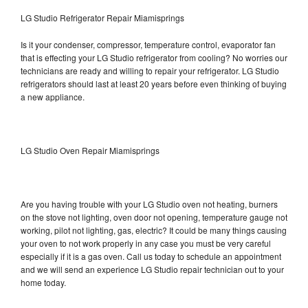
LG Studio Refrigerator Repair Miamisprings
Is it your condenser, compressor, temperature control, evaporator fan
that is effecting your LG Studio refrigerator from cooling? No worries our
technicians are ready and willing to repair your refrigerator. LG Studio
refrigerators should last at least 20 years before even thinking of buying
a new appliance.
LG Studio Oven Repair Miamisprings
Are you having trouble with your LG Studio oven not heating, burners
on the stove not lighting, oven door not opening, temperature gauge not
working, pilot not lighting, gas, electric? It could be many things causing
your oven to not work properly in any case you must be very careful
especially if it is a gas oven. Call us today to schedule an appointment
and we will send an experience LG Studio repair technician out to your
home today.