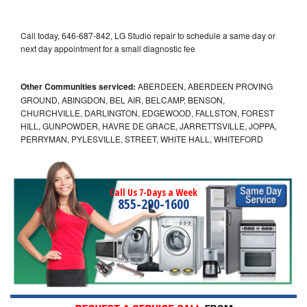
Call today, 646-687-842, LG Studio repair to schedule a same day or
next day appointment for a small diagnostic fee
Other Communities serviced:
ABERDEEN, ABERDEEN PROVING
GROUND, ABINGDON, BEL AIR, BELCAMP, BENSON,
CHURCHVILLE, DARLINGTON, EDGEWOOD, FALLSTON, FOREST
HILL, GUNPOWDER, HAVRE DE GRACE, JARRETTSVILLE, JOPPA,
PERRYMAN, PYLESVILLE, STREET, WHITE HALL, WHITEFORD
Call Us 7-Days a Week
855-290-1600