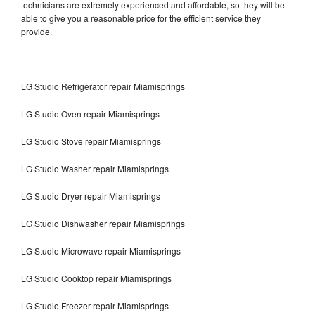
technicians are extremely experienced and affordable, so they will be
able to give you a reasonable price for the efficient service they
provide.
LG Studio Refrigerator repair Miamisprings
LG Studio Oven repair Miamisprings
LG Studio Stove repair Miamisprings
LG Studio Washer repair Miamisprings
LG Studio Dryer repair Miamisprings
LG Studio Dishwasher repair Miamisprings
LG Studio Microwave repair Miamisprings
LG Studio Cooktop repair Miamisprings
LG Studio Freezer repair Miamisprings