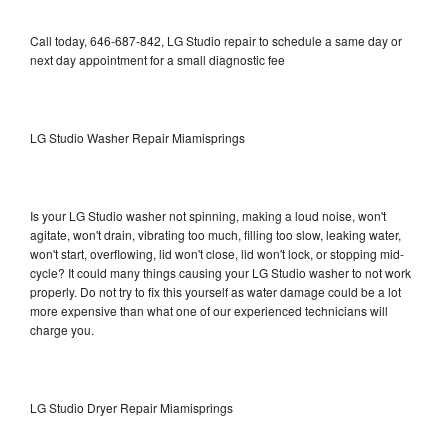
Call today, 646-687-842, LG Studio repair to schedule a same day or
next day appointment for a small diagnostic fee
LG Studio Washer Repair Miamisprings
Is your LG Studio washer not spinning, making a loud noise, won't
agitate, won't drain, vibrating too much, filling too slow, leaking water,
won't start, overflowing, lid won't close, lid won't lock, or stopping mid-
cycle? It could many things causing your LG Studio washer to not work
properly. Do not try to fix this yourself as water damage could be a lot
more expensive than what one of our experienced technicians will
charge you.
LG Studio Dryer Repair Miamisprings