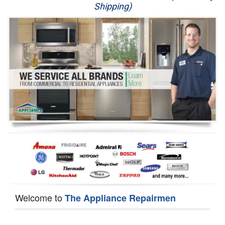
Shipping)
Appliance Repair
Washer Repair
Dryer Repair
Refrigerator Repair
Oven Repair
Dishwasher Repair
Welcome to
The Appliance Repairmen