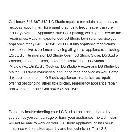
Call today, 646-687-842, LG Studio repair to schedule a same day or
next day appointment for a small diagnostic fee, cheaper than the
industry average (Appliance Blue Book pricing) which goes toward the
repair price. Have an experienced LG Studio technician service your
appliance today 646-687-842. All LG Studio appliance technicians
have extensive experience servicing all types of appliances including
LG Studio Refrigerator, LG Studio Oven, LG Studio Stove, LG Studio
Washer, LG Studio Dryer, LG Studio Dishwasher, LG Studio
Microwave, LG Studio Cooktop, LG Studio Freezer and LG Studio Ice
Maker. LG Studio commercial appliance repair service as well. Same
day appliance repair, LG Studio appliance installation, ac repair,
offering best pricing, affordable pricing, emergency appliance repair
and weekend repair. Call now 646-687-842.
Do not try troubleshooting your LG Studio appliance at home by
yourself as you can damage or harm your appliance. The technician
will not be able to work on your LG Studio appliance if it has been
tampered with or taken apart by another technician. The LG Studio