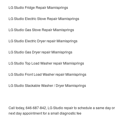
LG Studio Fridge Repair Miamisprings
LG Studio Electric Stove Repair Miamisprings
LG Studio Gas Stove Repair Miamisprings
LG Studio Electric Dryer repair Miamisprings
LG Studio Gas Dryer repair Miamisprings
LG Studio Top Load Washer repair Miamisprings
LG Studio Front Load Washer repair Miamisprings
LG Studio Stackable Washer / Dryer Miamisprings
Call today, 646-687-842, LG Studio repair to schedule a same day or
next day appointment for a small diagnostic fee