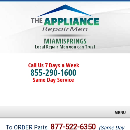
MIAMISPRINGS
Local Repair Men you can Trust
Call Us 7 Days a Week
855-290-1600
Same Day Service
MENU
Brands
877-522-6350
To ORDER Parts
(Same Day