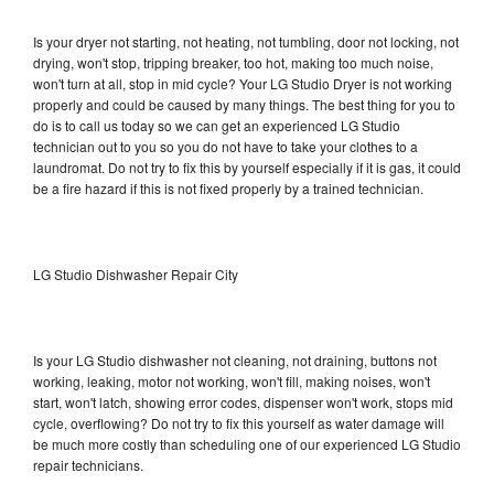
Is your dryer not starting, not heating, not tumbling, door not locking, not
drying, won't stop, tripping breaker, too hot, making too much noise,
won't turn at all, stop in mid cycle? Your LG Studio Dryer is not working
properly and could be caused by many things. The best thing for you to
do is to call us today so we can get an experienced LG Studio
technician out to you so you do not have to take your clothes to a
laundromat. Do not try to fix this by yourself especially if it is gas, it could
be a fire hazard if this is not fixed properly by a trained technician.
LG Studio Dishwasher Repair City
Is your LG Studio dishwasher not cleaning, not draining, buttons not
working, leaking, motor not working, won't fill, making noises, won't
start, won't latch, showing error codes, dispenser won't work, stops mid
cycle, overflowing? Do not try to fix this yourself as water damage will
be much more costly than scheduling one of our experienced LG Studio
repair technicians.