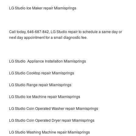
LG Studio Ice Maker repair Miamisprings
Call today, 646-687-842, LG Studio repair to schedule a same day or
next day appointment for a small diagnostic fee.
LG Studio Appliance Installation Miamisprings
LG Studio Cooktop repair Miamisprings
LG Studio Range repair Miamisprings
LG Studio Ice Machine repair Miamisprings
LG Studio Coin Operated Washer repair Miamisprings
LG Studio Coin Operated Dryer repair Miamisprings
LG Studio Washing Machine repair Miamisprings