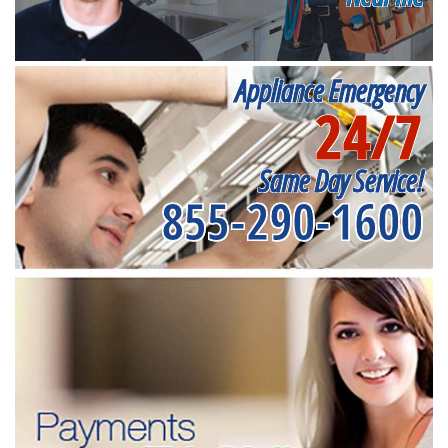
Appliance Emergency
24/7
Same Day Service!
855-290-1600