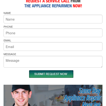
NAME
PHONE
EMAIL
MESSAGE
Same Day
Appliance Repair
Near me