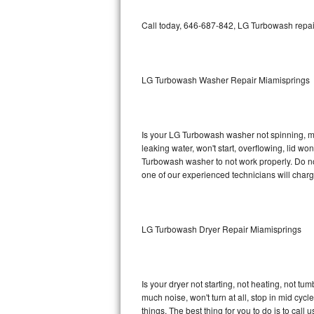
GE Triton Repair
Call today, 646-687-842, LG Turbowash repair
Bosch Ascenta Repair
Bosch Nexxt Repair
LG Turbowash Washer Repair Miamisprings
Bosch Exxcel Repair
GE Profile Advantium Repair
Is your LG Turbowash washer not spinning, maki
leaking water, won't start, overflowing, lid wo
Maytag Atlantis Repair
Turbowash washer to not work properly. Do not
one of our experienced technicians will char
Sub-Zero Pro 48 Repair
Sub-Zero BI-30U Repair
LG Turbowash Dryer Repair Miamisprings
Sub-Zero BI-30UG Repair
Sub-Zero BI-36F Repair
Is your dryer not starting, not heating, not tum
much noise, won't turn at all, stop in mid c
Sub-Zero BI-36R Repair
things. The best thing for you to do is to ca