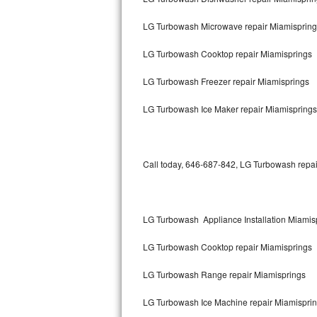
Bertazzoni Repair
LG Turbowash Microwave repair Miamispring
Electrolux Repair
LG Turbowash Cooktop repair Miamisprings
Dacor Repair
LG Turbowash Freezer repair Miamisprings
Amana Repair
LG Turbowash Ice Maker repair Miamisprings
GE Profile Repair
Call today, 646-687-842, LG Turbowash repair
GE Cafe Repair
Frigidaire Gallery Repair
LG Turbowash Appliance Installation Miamis
Whirlpool Gold Repair
LG Turbowash Cooktop repair Miamisprings
Kenmore Elite Repair
LG Turbowash Range repair Miamisprings
Kitchenaid Architect Repair
LG Turbowash Ice Machine repair Miamispri