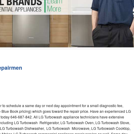
Washer Repair
Bake
epairmen
 to schedule a same day or next day appointment for a small diagnostic fee,
e Blue Book pricing) which goes toward the repair price. Have an experienced LG
 today 646-687-842. All LG Turbowash appliance technicians have extensive
s including LG Turbowash Refrigerator, LG Turbowash Oven, LG Turbowash Stove,
 LG Turbowash Dishwasher, LG Turbowash Microwave, LG Turbowash Cooktop,
Maker. LG Turbowash commercial appliance repair service as well. Same day