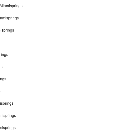
Miamisprings
iamisprings
isprings
rings
gs
ings
s
isprings
misprings
misprings