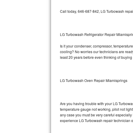
Bosch Axxis Repair
Call today, 646-687-842, LG Turbowash repair
Bosch 500 Series Repair
Bosch 800 Series Repair
LG Turbowash Refrigerator Repair Miamispri
Is it your condenser, compressor, temperature 
Samsung Aquajet Repair
cooling? No worries our technicians are ready 
least 20 years before even thinking of buyin
Samsung Superspeed Repair
LG Studio Repair
LG Turbowash Oven Repair Miamisprings
LG Turbowash Repair
LG Stackable Repair
Are you having trouble with your LG Turbowas
temperature gauge not working, pilot not light
LG Steam Repair
any case you must be very careful especially 
experience LG Turbowash repair technician o
GE True Temp Repair