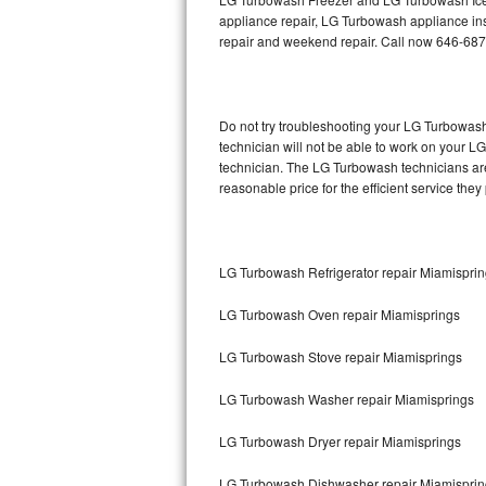
appliance repair, LG Turbowash appliance insta
repair and weekend repair. Call now 646-687
Thermador Repair
U-line Repair
Do not try troubleshooting your LG Turbowas
Viking Repair
technician will not be able to work on your L
technician. The LG Turbowash technicians are
Whirlpool Repair
reasonable price for the efficient service they
Wolf Repair
LG Turbowash Refrigerator repair Miamispri
Asko Repair
LG Turbowash Oven repair Miamisprings
Speed Queen Repair
LG Turbowash Stove repair Miamisprings
Danby Repair
LG Turbowash Washer repair Miamisprings
Marvel Repair
LG Turbowash Dryer repair Miamisprings
Lynx Repair
LG Turbowash Dishwasher repair Miamispri