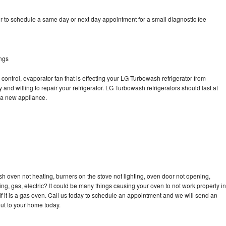
 to schedule a same day or next day appointment for a small diagnostic fee
ngs
control, evaporator fan that is effecting your LG Turbowash refrigerator from
and willing to repair your refrigerator. LG Turbowash refrigerators should last at
g a new appliance.
h oven not heating, burners on the stove not lighting, oven door not opening,
ing, gas, electric? It could be many things causing your oven to not work properly in
if it is a gas oven. Call us today to schedule an appointment and we will send an
ut to your home today.