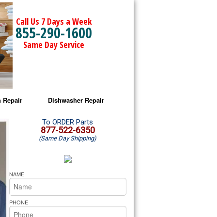
Call Us 7 Days a Week
855-290-1600
Same Day Service
 Repair
Dishwasher Repair
a Microwave Repair
Amana Dishwasher Repair
To ORDER Parts
877-522-6350
(Same Day Shipping)
a Oven Repair
Whirlpool Dishwasher Repair
lpool Microwave Repair
NAME
lpool Oven Repair
PHONE
lpool Cooktop Repair