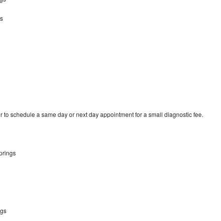
s
 to schedule a same day or next day appointment for a small diagnostic fee.
prings
ngs