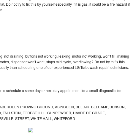
 Do not try to fix this by yourself especially if it is gas, it could be a fire hazard if
an.
 not draining, buttons not working, leaking, motor not working, won't fill, making
 codes, dispenser won't work, stops mid cycle, overflowing? Do not try to fix this
costly than scheduling one of our experienced LG Turbowash repair technicians.
 to schedule a same day or next day appointment for a small diagnostic fee
ABERDEEN PROVING GROUND, ABINGDON, BEL AIR, BELCAMP, BENSON,
 FALLSTON, FOREST HILL, GUNPOWDER, HAVRE DE GRACE,
ESVILLE, STREET, WHITE HALL, WHITEFORD