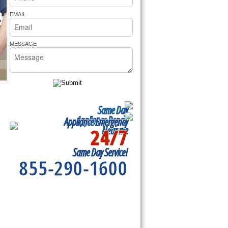
rs Pride Repair
EMAIL
MESSAGE
Same Day
Appliance Repair
Appliance Emergency
24/7
Near me
Same Day Service!
855-290-1600