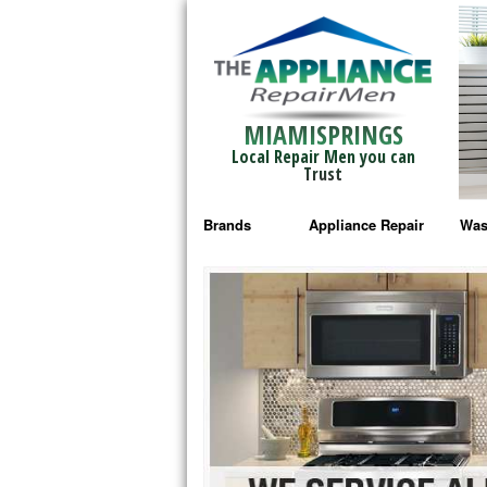
MIAMISPRINGS
Local Repair Men you can
Trust
Brands
Appliance Repair
Was
Bosch Repair
Ama
Frigidaire Repair
Whi
GE Monogram Repair
May
GE Repair
Fri
Haier Repair
Ele