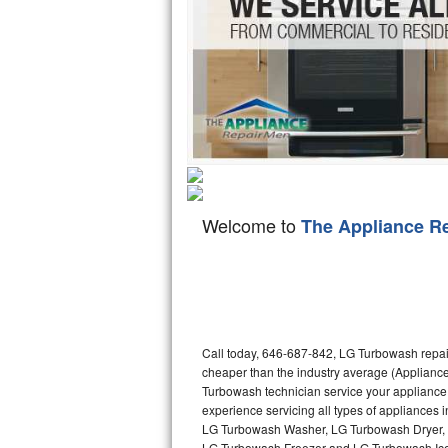
Hotpoint Repair
GE 
Jenn-Air Repair
Kenmore Repair
Kitchenaid Repair
LG Repair
Welcome to
The Appliance R
Maytag Repair
Miele Repair
Roper Repair
Call today, 646-687-842, LG Turbowash repair
Samsung Repair
cheaper than the industry average (Applianc
Turbowash technician service your appliance
Sears Repair
experience servicing all types of appliance
LG Turbowash Washer, LG Turbowash Dryer,
Sub-Zero Repair
LG Turbowash Freezer and LG Turbowash Ice 