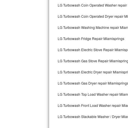
Kitchenaid Superba Repair
LG Turbowash Coin Operated Washer repair 
GE Artistry Repair
LG Turbowash Coin Operated Dryer repair M
Whirlpool Duet Repair
LG Turbowash Washing Machine repair Miam
Maytag Bravos Repair
LG Turbowash Fridge Repair Miamisprings
LG Turbowash Electric Stove Repair Miamisp
Whirlpool Cabrio Repair
LG Turbowash Gas Stove Repair Miamisprin
Frigidaire Professional Repair
LG Turbowash Electric Dryer repair Miamispr
Whirlpool Smart Repair
LG Turbowash Gas Dryer repair Miamispring
Whirlpool Sidekicks Repair
LG Turbowash Top Load Washer repair Miam
Maytag Maxima Repair
LG Turbowash Front Load Washer repair Mia
Kitchenaid Pro Line Repair
LG Turbowash Stackable Washer / Dryer Mia
Samsung Chef Collection Repair