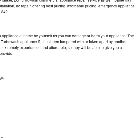
llation, ac repair, offering best pricing, affordable pricing, emergency appliance
-842.
h appliance at home by yourself as you can damage or harm your appliance. The
G Turbowash appliance if it has been tampered with or taken apart by another
 extremely experienced and affordable, so they will be able to give you a
 provide.
ngs
ngs