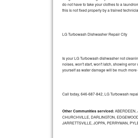
do not have to take your clothes to a laundromat.
this is not fixed properly by a trained technici
Sub-Zero BI-36RG Repair
GE Arctica Repair
LG Turbowash Dishwasher Repair City
Vent A Hood Repair
Liebherr Repair
Is your LG Turbowash dishwasher not cleaning,
noises, won't start, won't latch, showing error
Broan Repair
yourself as water damage will be much more 
Fisher & Paykel Repair
Traulsen Repair
Call today, 646-687-842, LG Turbowash repair
Siemens Repair
Other Communities serviced:
ABERDEEN, 
CHURCHVILLE, DARLINGTON, EDGEWOOD,
DCS Repair
JARRETTSVILLE, JOPPA, PERRYMAN, PYL
Crosley Repair