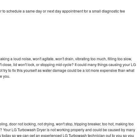
 to schedule a same day or next day appointment for a small diagnostic fee
ng a loud noise, won't agitate, won't drain, vibrating too much, filling too slow,
n't close, lid won't lock, or stopping mid-cycle? It could many things causing your LG
 try to fix this yourself as water damage could be a lot more expensive than what
ge you.
bling, door not locking, not drying, won't stop, tripping breaker, too hot, making too
ycle? Your LG Turbowash Dryer is not working properly and could be caused by many
ll us today so we can get an experienced LG Turbowash technician out to you so you