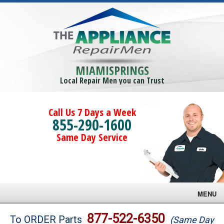
MIAMISPRINGS
Local Repair Men you can Trust
Call Us 7 Days a Week
855-290-1600
Same Day Service
MENU
Brands
877-522-6350
To ORDER Parts
(Same Day