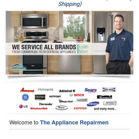
Shipping)
Appliance Repair
Washer Repair
Dryer Repair
Refrigerator Repair
Oven Repair
Dishwasher Repair
Welcome to
The Appliance Repairmen