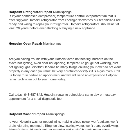
Hotpoint 
Refrigerator Repair 
Miamisprings
Is it your condenser, compressor, temperature control, evaporator fan that is 
effecting your 
Hotpoint 
refrigerator from cooling? No worries our technicians are 
ready and willing to repair your refrigerator. 
Hotpoint 
refrigerators should last at 
least 20 years before even thinking of buying a new appliance. 
Hotpoint 
Oven Repair 
Miamisprings
Are you having trouble with your 
Hotpoint 
oven not heating, burners on the 
stove not lighting, oven door not opening, temperature gauge not working, pilot 
not lighting, gas, electric? It could be many things causing your oven to not work 
properly in any case you must be very careful especially if it is a gas oven. Call 
us today to schedule an appointment and we will send an experience 
Hotpoint 
repair technician out to your home today.
Call today, 
646-687-842,
Hotpoint 
repair to schedule a same day or next day 
appointment for a small diagnostic fee
Hotpoint 
Washer Repair 
Miamisprings
Is your 
Hotpoint 
washer not spinning, making a loud noise, won't agitate, won't 
drain, vibrating too much, filling too slow, leaking water, won't start, overflowing, 
lid won't close, lid won't lock, or stopping mid-cycle? It could many things 