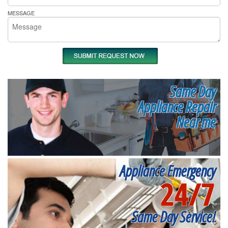
MESSAGE
Same Day
Appliance Repair
Near me
Appliance Emergency
24/7
Same Day Service!