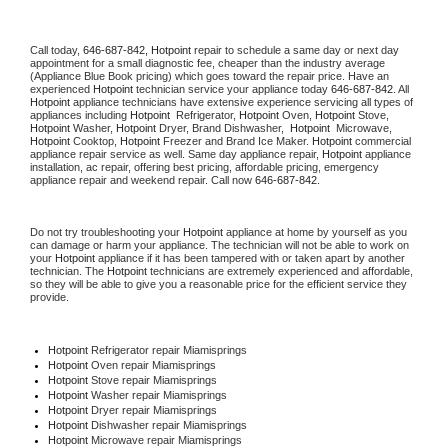
Call today, 
646-687-842,
Hotpoint 
repair to schedule a same day or next day 
appointment for a small diagnostic fee, cheaper than the industry average 
(Appliance Blue Book pricing) which goes toward the repair price. Have an 
experienced 
Hotpoint
 technician service your appliance today 
646-687-842
. All 
Hotpoint
 appliance technicians have extensive experience servicing all types of 
appliances including 
Hotpoint 
 Refrigerator, 
Hotpoint
 Oven, 
Hotpoint
 Stove, 
Hotpoint 
Washer, 
Hotpoint 
Dryer, Brand Dishwasher,  
Hotpoint 
 Microwave, 
Hotpoint
 Cooktop, 
Hotpoint
 Freezer and Brand Ice Maker. 
Hotpoint
 commercial 
appliance repair service as well. Same day appliance repair, 
Hotpoint
 appliance 
installation, ac repair, offering best pricing, affordable pricing, emergency 
appliance repair and weekend repair. Call now 
646-687-842.
Do not try troubleshooting your 
Hotpoint
 appliance at home by yourself as you 
can damage or harm your appliance. The technician will not be able to work on 
your 
Hotpoint
 appliance if it has been tampered with or taken apart by another 
technician. The 
Hotpoint
 technicians are extremely experienced and affordable, 
so they will be able to give you a reasonable price for the efficient service they 
provide. 
Hotpoint
 Refrigerator repair Miamisprings
Hotpoint 
Oven repair Miamisprings
Hotpoint 
Stove repair Miamisprings
Hotpoint 
Washer repair Miamisprings
Hotpoint 
Dryer repair Miamisprings
Hotpoint 
Dishwasher repair Miamisprings 
Hotpoint 
Microwave repair Miamisprings