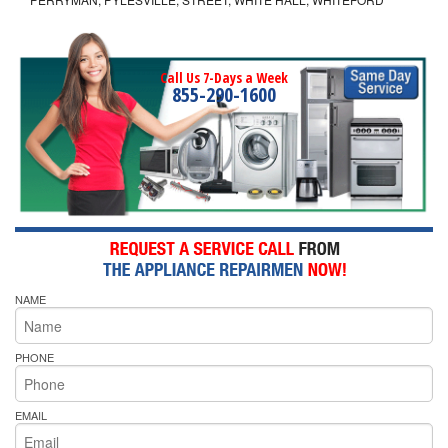
Call Us 7-Days a Week
855-290-1600
NAME
PHONE
EMAIL