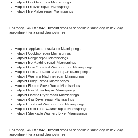
Hotpoint 
Cooktop repair Miamisprings
Hotpoint
 Freezer repair Miamisprings 
Hotpoint
 Ice Maker repair Miamisprings
Call today, 
646-687-842,
Hotpoint 
repair to schedule a same day or next day 
appointment for a small diagnostic fee.
Hotpoint
  Appliance Installation Miamisprings
Hotpoint 
Cooktop repair Miamisprings
Hotpoint 
Range repair Miamisprings
Hotpoint 
Ice Machine repair Miamisprings
Hotpoint 
Coin Operated Washer repair Miamisprings
Hotpoint 
Coin Operated Dryer repair Miamisprings
Hotpoint 
Washing Machine repair Miamisprings
Hotpoint 
Fridge Repair Miamisprings
Hotpoint 
Electric Stove Repair Miamisprings
Hotpoint 
Gas Stove Repair Miamisprings
Hotpoint 
Electric Dryer repair Miamisprings
Hotpoint 
Gas Dryer repair Miamisprings
Hotpoint 
Top Load Washer repair Miamisprings
Hotpoint 
Front Load Washer repair Miamisprings
Hotpoint 
Stackable Washer / Dryer Miamisprings
Call today, 
646-687-842,
Hotpoint 
repair to schedule a same day or next day 
appointment for a small diagnostic fee