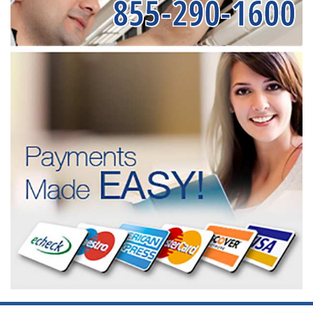
855-290-1600