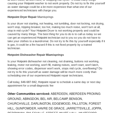
causing your 
Hotpoint 
washer to not work properly. Do not try to fix this yourself 
as water damage could be a lot more expensive than what one of our 
experienced technicians will charge you.
Hotpoint 
Dryer Repair 
Miamisprings
Is your dryer not starting, not heating, not tumbling, door not locking, not drying, 
won't stop, tripping breaker, too hot, making too much noise, won't turn at all, 
stop in mid cycle? Your 
Hotpoint 
Dryer is not working properly and could be 
caused by many things. The best thing for you to do is to call us today so we 
can get an experienced 
Hotpoint 
technician out to you so you do not have to 
take your clothes to a laundromat. Do not try to fix this by yourself especially if it 
is gas, it could be a fire hazard if this is not fixed properly by a trained 
technician.
Hotpoint 
Dishwasher Repair Miamisprings
Is your 
Hotpoint 
dishwasher not cleaning, not draining, buttons not working, 
leaking, motor not working, won't fill, making noises, won't start, won't latch, 
showing error codes, dispenser won't work, stops mid cycle, overflowing? Do 
not try to fix this yourself as water damage will be much more costly than 
scheduling one of our experienced 
Hotpoint 
repair technicians. 
Call today, 
646-687-842,
Hotpoint 
repair to schedule a same day or next day 
appointment for a small diagnostic fee
Other Communities serviced:
ABERDEEN, ABERDEEN PROVING
GROUND, ABINGDON, BEL AIR, BELCAMP, BENSON,
CHURCHVILLE, DARLINGTON, EDGEWOOD, FALLSTON, FOREST
HILL, GUNPOWDER, HAVRE DE GRACE, JARRETTSVILLE, JOPPA,
PERRYMAN, PYLESVILLE, STREET, WHITE HALL, WHITEFORD