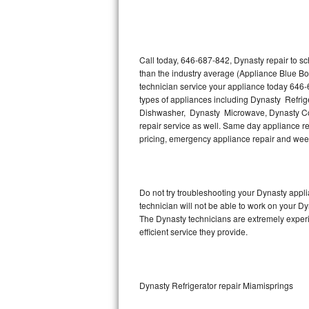
Thermador Repair
U-line Repair
Call today, 646-687-842, Dynasty repair to s
than the industry average (Appliance Blue Bo
technician service your appliance today 646-
Viking Repair
types of appliances including Dynasty Refri
Dishwasher, Dynasty Microwave, Dynasty Co
Whirlpool Repair
repair service as well. Same day appliance repa
pricing, emergency appliance repair and wee
Wolf Repair
Asko Repair
Do not try troubleshooting your Dynasty app
technician will not be able to work on your Dy
Speed Queen Repair
The Dynasty technicians are extremely experie
efficient service they provide.
Danby Repair
Marvel Repair
Dynasty Refrigerator repair Miamisprings
Lynx Repair