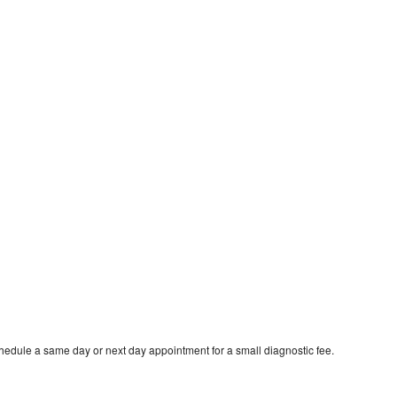
hedule a same day or next day appointment for a small diagnostic fee.