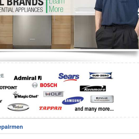
Washer Repair
Bake
epairmen