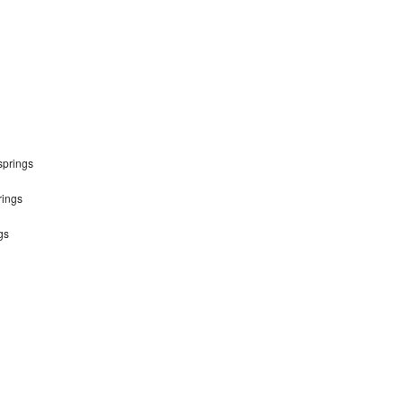
springs
rings
gs