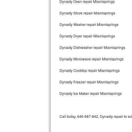
Dynasty Oven repair Miamisprings
Bertazzoni Repair
Dynasty Stove repair Miamisprings
Electrolux Repair
Dynasty Washer repair Miamisprings
Dacor Repair
Dynasty Dryer repair Miamisprings
Amana Repair
Dynasty Dishwasher repair Miamisprings
GE Profile Repair
Dynasty Microwave repair Miamisprings
GE Cafe Repair
Dynasty Cooktop repair Miamisprings
Dynasty Freezer repair Miamisprings
Frigidaire Gallery Repair
Dynasty Ice Maker repair Miamisprings
Whirlpool Gold Repair
Kenmore Elite Repair
Call today, 646-687-842, Dynasty repair to sc
Kitchenaid Architect Repair