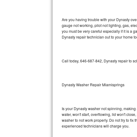
GE Triton Repair
Bosch Ascenta Repair
Are you having trouble with your Dynasty oven
gauge not working, pilot not lighting, gas, el
Bosch Nexxt Repair
you must be very careful especially if it is 
Dynasty repair technician out to your home to
Bosch Exxcel Repair
GE Profile Advantium Repair
Call today, 646-687-842, Dynasty repair to s
Maytag Atlantis Repair
Sub-Zero Pro 48 Repair
Dynasty Washer Repair Miamisprings
Sub-Zero BI-30U Repair
Is your Dynasty washer not spinning, making a l
Sub-Zero BI-30UG Repair
water, won't start, overflowing, lid won't clos
washer to not work properly. Do not try to fi
Sub-Zero BI-36F Repair
experienced technicians will charge you.
Sub-Zero BI-36R Repair