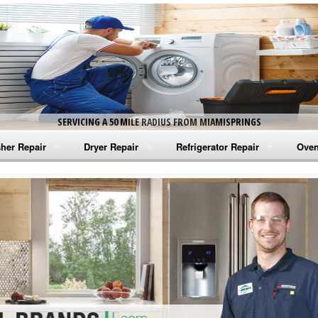
SERVICING A 50 MILE RADIUS FROM MIAMISPRINGS
her Repair
Dryer Repair
Refrigerator Repair
Oven
na Washer Repair
Amana Dryer Repair
Amana Refrigerator Repair
Aman
rlpool Washer Repair
Maytag Dryer Repair
Whirlpool Refrigerator Repair
Aman
tag Washer Repair
Whirlpool Dryer Repair
GE Refrigerator Repair
Whir
gidaire Washer Repair
GE Dryer Repair
Turbo Air Repair
Whir
ctrolux Washer Repair
Whir