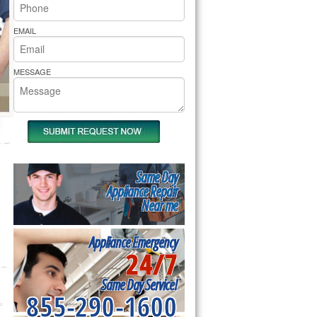
rs Pride Repair
EMAIL
MESSAGE
Same Day
Appliance Repair
Near me
Appliance Emergency
24/7
Same Day Service!
855-290-1600