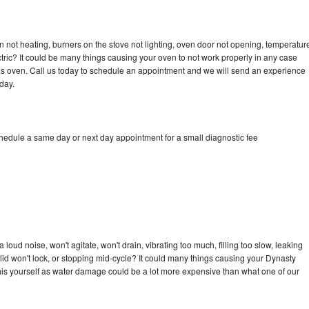
 not heating, burners on the stove not lighting, oven door not opening, temperatur
ectric? It could be many things causing your oven to not work properly in any case
a gas oven. Call us today to schedule an appointment and we will send an experience
day.
chedule a same day or next day appointment for a small diagnostic fee
oud noise, won't agitate, won't drain, vibrating too much, filling too slow, leaking
e, lid won't lock, or stopping mid-cycle? It could many things causing your Dynasty
x this yourself as water damage could be a lot more expensive than what one of our