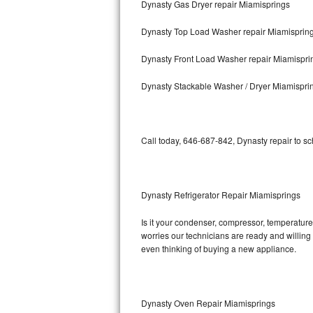
Dynasty Gas Dryer repair Miamisprings
Bosch Axxis Repair
Dynasty Top Load Washer repair Miamisprin
Bosch 500 Series Repair
Dynasty Front Load Washer repair Miamispri
Bosch 800 Series Repair
Dynasty Stackable Washer / Dryer Miamispri
Samsung Aquajet Repair
Call today, 646-687-842, Dynasty repair to s
Samsung Superspeed Repair
LG Studio Repair
Dynasty Refrigerator Repair Miamisprings
LG Turbowash Repair
Is it your condenser, compressor, temperature 
LG Stackable Repair
worries our technicians are ready and willing t
even thinking of buying a new appliance.
LG Steam Repair
GE True Temp Repair
Dynasty Oven Repair Miamisprings