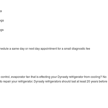
gs
ngs
ngs
chedule a same day or next day appointment for a small diagnostic fee
control, evaporator fan that is effecting your Dynasty refrigerator from cooling? No
o repair your refrigerator. Dynasty refrigerators should last at least 20 years before