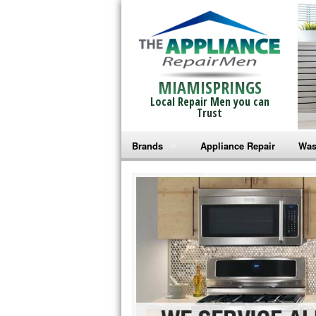
MIAMISPRINGS
Local Repair Men you can
Trust
Brands
Appliance Repair
Was
Bosch Repair
Ama
Frigidaire Repair
Whi
GE Monogram Repair
May
GE Repair
Fri
Haier Repair
Ele