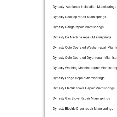
Kitchenaid Superba Repair
Dynasty Appliance Installation Miamisprings
GE Artistry Repair
Dynasty Cooktop repair Miamisprings
Whirlpool Duet Repair
Dynasty Range repair Miamisprings
Maytag Bravos Repair
Dynasty Ice Machine repair Miamisprings
Whirlpool Cabrio Repair
Dynasty Coin Operated Washer repair Miami
Frigidaire Professional Repair
Dynasty Coin Operated Dryer repair Miamisp
Dynasty Washing Machine repair Miamisprin
Whirlpool Smart Repair
Dynasty Fridge Repair Miamisprings
Whirlpool Sidekicks Repair
Dynasty Electric Stove Repair Miamisprings
Maytag Maxima Repair
Dynasty Gas Stove Repair Miamisprings
Kitchenaid Pro Line Repair
Dynasty Electric Dryer repair Miamisprings
Samsung Chef Collection Repair