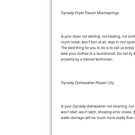
Sub-Zero BI-36RG Repair
Dynasty Dryer Repair Miamisprings
GE Arctica Repair
Is your dryer not starting, not heating, not tum
Vent A Hood Repair
much noise, won't turn at all, stop in mid cy
The best thing for you to do is to call us to
Liebherr Repair
take your clothes to a laundromat. Do not try to f
properly by a trained technician.
Broan Repair
Fisher & Paykel Repair
Dynasty Dishwasher Repair City
Traulsen Repair
Siemens Repair
Is your Dynasty dishwasher not cleaning, not d
won't start, won't latch, showing error codes, 
DCS Repair
water damage will be much more costly than 
Crosley Repair