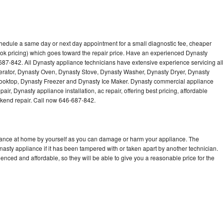
chedule a same day or next day appointment for a small diagnostic fee, cheaper
ok pricing) which goes toward the repair price. Have an experienced Dynasty
687-842. All Dynasty appliance technicians have extensive experience servicing al
gerator, Dynasty Oven, Dynasty Stove, Dynasty Washer, Dynasty Dryer, Dynasty
oktop, Dynasty Freezer and Dynasty Ice Maker. Dynasty commercial appliance
ir, Dynasty appliance installation, ac repair, offering best pricing, affordable
kend repair. Call now 646-687-842.
liance at home by yourself as you can damage or harm your appliance. The
nasty appliance if it has been tampered with or taken apart by another technician.
nced and affordable, so they will be able to give you a reasonable price for the