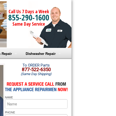
Call Us 7 Days a Week
855-290-1600
Same Day Service
 Repair
Dishwasher Repair
a Microwave Repair
Amana Dishwasher Repair
To ORDER Parts
877-522-6350
(Same Day Shipping)
a Oven Repair
Whirlpool Dishwasher Repair
lpool Microwave Repair
NAME
lpool Oven Repair
lpool Cooktop Repair
PHONE