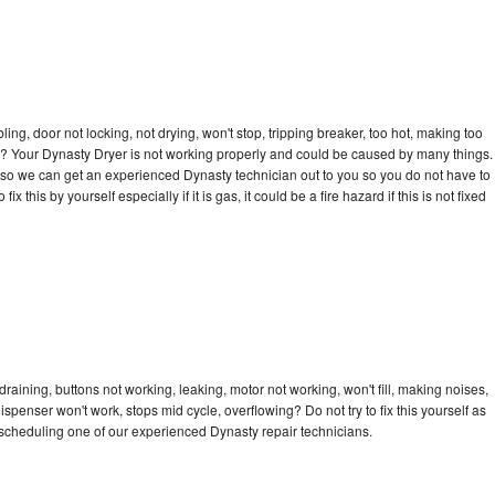
bling, door not locking, not drying, won't stop, tripping breaker, too hot, making too
cle? Your Dynasty Dryer is not working properly and could be caused by many things.
day so we can get an experienced Dynasty technician out to you so you do not have to
ix this by yourself especially if it is gas, it could be a fire hazard if this is not fixed
raining, buttons not working, leaking, motor not working, won't fill, making noises,
dispenser won't work, stops mid cycle, overflowing? Do not try to fix this yourself as
scheduling one of our experienced Dynasty repair technicians.